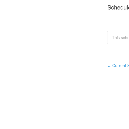
Schedul
This sch
Current S
←