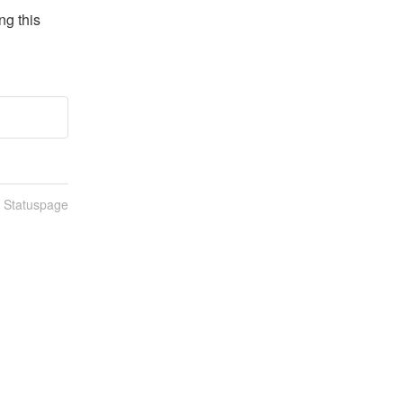
g this 
n Statuspage