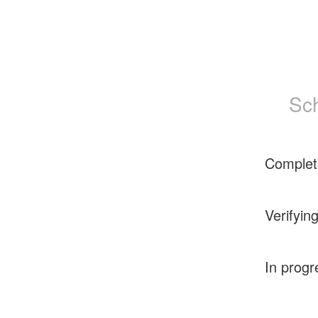
Sc
Complet
Verifyin
In progr