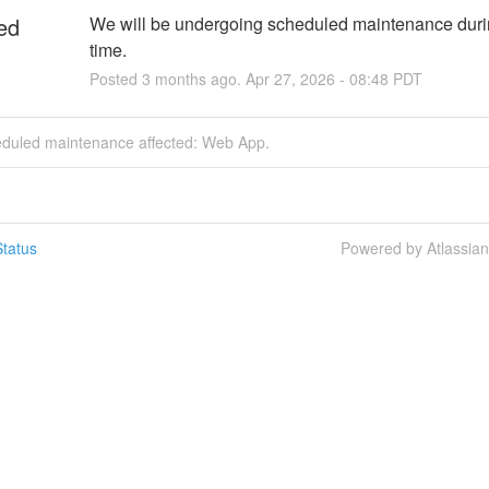
ed
We will be undergoing scheduled maintenance durin
time.
Posted
3
months ago.
Apr
27
,
2026
-
08:48
PDT
eduled maintenance affected: Web App.
tatus
Powered by Atlassia