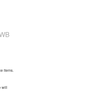
TWB
ce items.
will 