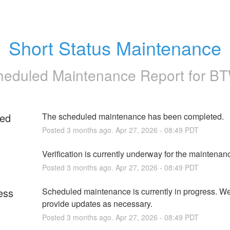
Short Status Maintenance
heduled Maintenance Report for
B
ed
The scheduled maintenance has been completed.
Posted
3
months ago.
Apr
27
,
2026
-
08:49
PDT
g
Verification is currently underway for the maintenan
Posted
3
months ago.
Apr
27
,
2026
-
08:49
PDT
ess
Scheduled maintenance is currently in progress. We 
provide updates as necessary.
Posted
3
months ago.
Apr
27
,
2026
-
08:49
PDT